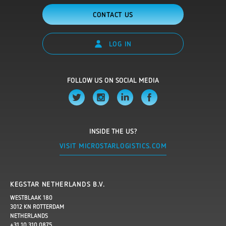
CONTACT US
LOG IN
FOLLOW US ON SOCIAL MEDIA
INSIDE THE US?
VISIT MICROSTARLOGISTICS.COM
KEGSTAR NETHERLANDS B.V.
WESTBLAAK 180
3012 KN ROTTERDAM
NETHERLANDS
+31 10 310 0875