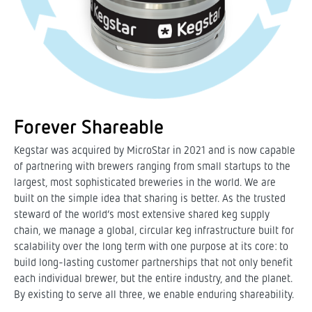
Forever Shareable
Kegstar was acquired by MicroStar in 2021 and is now capable
of partnering with brewers ranging from small startups to the
largest, most sophisticated breweries in the world. We are
built on the simple idea that sharing is better. As the trusted
steward of the world’s most extensive shared keg supply
chain, we manage a global, circular keg infrastructure built for
scalability over the long term with one purpose at its core: to
build long-lasting customer partnerships that not only benefit
each individual brewer, but the entire industry, and the planet.
By existing to serve all three, we enable enduring shareability.