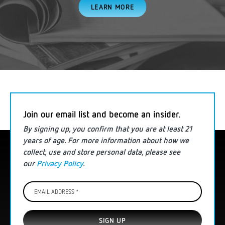
LEARN MORE
Join our email list and become an insider.
By signing up, you confirm that you are
at least
21
years of age. For more information
about how we
collect, use and store personal data
, please see
our
Privacy Policy
.
Email
Address
*