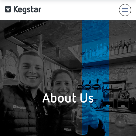
About Us