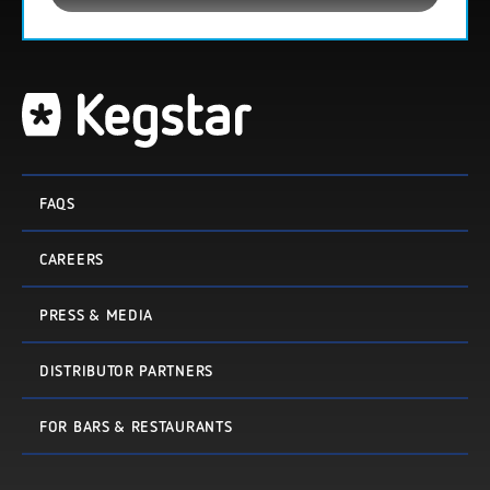
FAQS
CAREERS
PRESS & MEDIA
DISTRIBUTOR PARTNERS
FOR BARS & RESTAURANTS