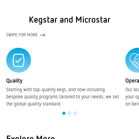
Kegstar and Microstar
SWIPE FOR MORE
Quality
Opera
Starting with top-quality kegs, and now including
Our te
bespoke quality programs tailored to your needs, we set
your o
the global quality standard.
on bei
Explore More