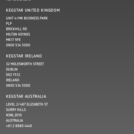
KEGSTAR UNITED KINGDOM
UNIT 4/MK BUSINESS PARK
PLP
BRICKHILL RD
MILTON KEYNES
MK17 9FE
0800 534 5000
KEGSTAR IRELAND
32 MOLESWORTH STREET
DUBLIN
D02 Y512
IRELAND
0800 534 5000
KEGSTAR AUSTRALIA
LEVEL 2/487 ELIZABETH ST
SURRY HILLS
NSW, 2010
AUSTRALIA
+61 2 8880 4440