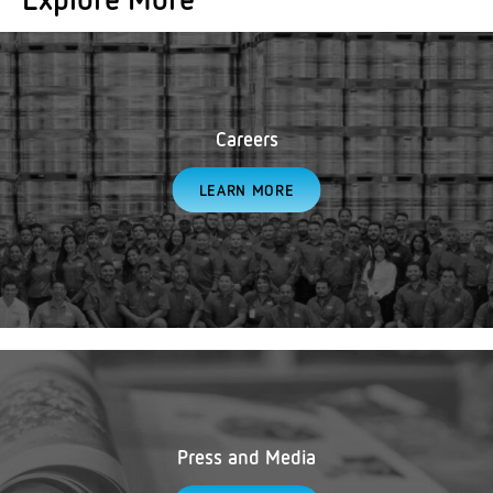
Careers
LEARN MORE
Press and Media