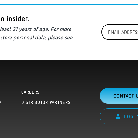
n insider.
Email
least
21 years of age. For more
Address
store personal data
, please see
*
CAREERS
CONTACT 
A
DISTRIBUTOR PARTNERS
LOG I