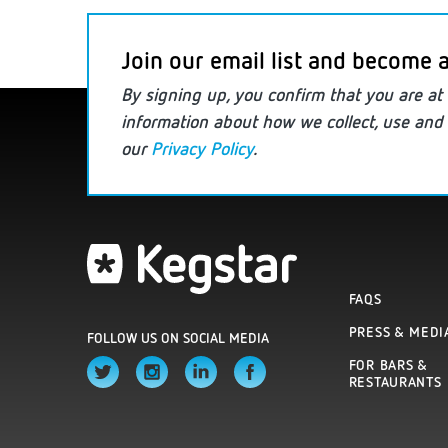
Join our email list and become a
By signing up, you confirm that you are
at 
information
about how we collect, use and 
our
Privacy Policy
.
FAQS
PRESS & MEDI
FOLLOW US ON SOCIAL MEDIA
FOR BARS &
RESTAURANTS