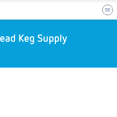
ead Keg Supply