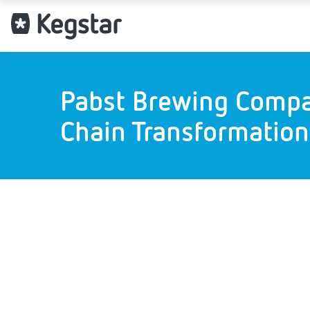
Pabst Brewing Compa
Chain Transformation