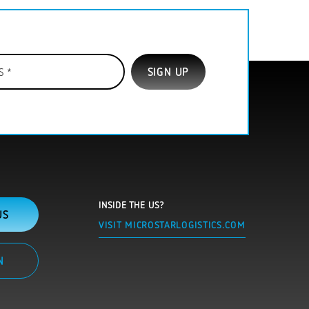
INSIDE THE US?
US
VISIT MICROSTARLOGISTICS.COM
N