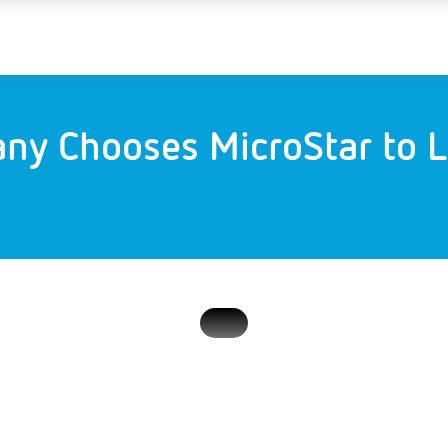
ny Chooses MicroStar to L