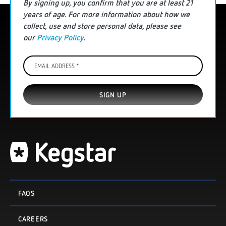
By signing up, you confirm that you are
at least
21
years of age. For more information
about how we
collect, use and store personal data
, please see
our
Privacy Policy
.
Email
Address
*
FAQS
CAREERS