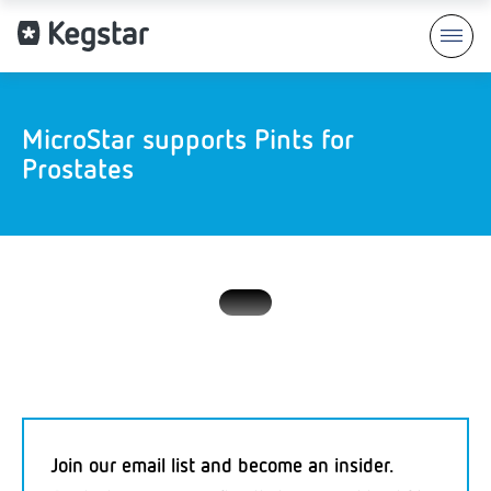
MicroStar supports Pints for
Prostates
Join our email list and become an insider.