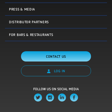
PRESS & MEDIA
DISTRIBUTOR PARTNERS
FOR BARS & RESTAURANTS
CONTACT US
LOG IN
FOLLOW US ON SOCIAL MEDIA