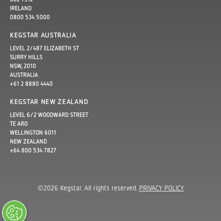
IRELAND
0800 534 5000
KEGSTAR AUSTRALIA
LEVEL 2/487 ELIZABETH ST
SURRY HILLS
NSW, 2010
AUSTRALIA
+61 2 8880 4440
KEGSTAR NEW ZEALAND
LEVEL 6/2 WOODWARD STREET
TE ARO
WELLINGTON 6011
NEW ZEALAND
+64 800 534 7827
©2026 Kegstar. All rights reserved.
PRIVACY POLICY