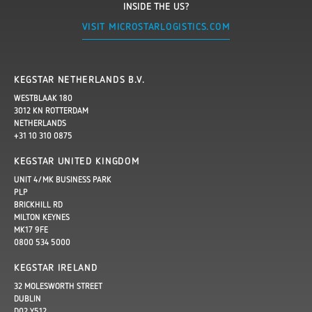
INSIDE THE US?
VISIT MICROSTARLOGISTICS.COM
KEGSTAR NETHERLANDS B.V.
WESTBLAAK 180
3012 KN ROTTERDAM
NETHERLANDS
+31 10 310 0875
KEGSTAR UNITED KINGDOM
UNIT 4/MK BUSINESS PARK
PLP
BRICKHILL RD
MILTON KEYNES
MK17 9FE
0800 534 5000
KEGSTAR IRELAND
32 MOLESWORTH STREET
DUBLIN
D02 Y512