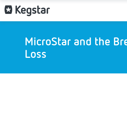
MicroStar and the Br
Loss