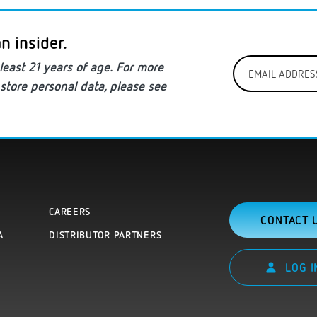
n insider.
Email
least
21 years of age. For more
Address
store personal data
, please see
*
CAREERS
CONTACT 
A
DISTRIBUTOR PARTNERS
LOG I