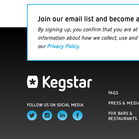
Join our email list and become a
By signing up, you confirm that you are
at 
information
about how we collect, use and 
our
Privacy Policy
.
FAQS
PRESS & MEDI
FOLLOW US ON SOCIAL MEDIA
FOR BARS &
RESTAURANTS