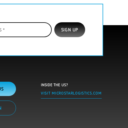
INSIDE THE US?
US
VISIT MICROSTARLOGISTICS.COM
N