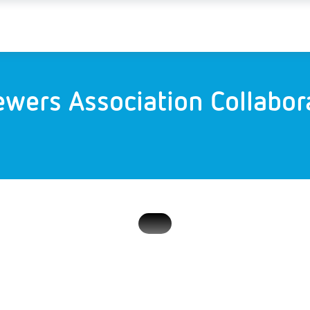
ewers Association Collabo