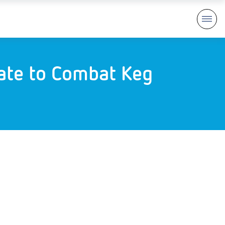
rate to Combat Keg