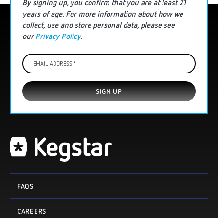
By signing up, you confirm that you are
at least
21
years of age. For more information
about how we
collect, use and store personal data
, please see
our
Privacy Policy
.
Email
Address
*
FAQS
CAREERS