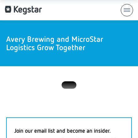
Avery Brewing and MicroStar
Logistics Grow Together
Join our email list and become an insider.