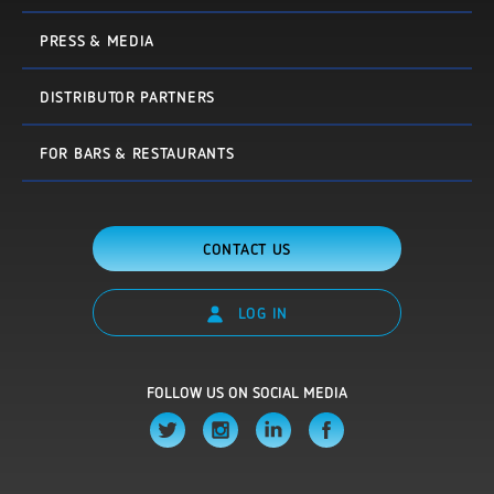
PRESS & MEDIA
DISTRIBUTOR PARTNERS
FOR BARS & RESTAURANTS
CONTACT US
LOG IN
FOLLOW US ON SOCIAL MEDIA