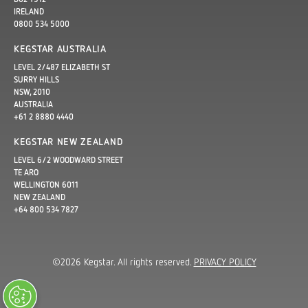
IRELAND
0800 534 5000
KEGSTAR AUSTRALIA
LEVEL 2/487 ELIZABETH ST
SURRY HILLS
NSW, 2010
AUSTRALIA
+61 2 8880 4440
KEGSTAR NEW ZEALAND
LEVEL 6/2 WOODWARD STREET
TE ARO
WELLINGTON 6011
NEW ZEALAND
+64 800 534 7827
©2026 Kegstar. All rights reserved.
PRIVACY POLICY