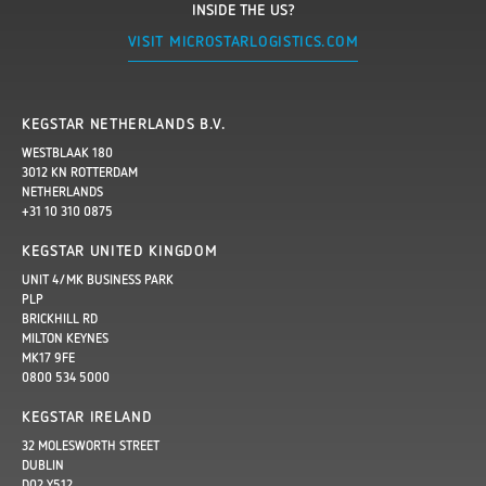
INSIDE THE US?
VISIT MICROSTARLOGISTICS.COM
KEGSTAR NETHERLANDS B.V.
WESTBLAAK 180
3012 KN ROTTERDAM
NETHERLANDS
+31 10 310 0875
KEGSTAR UNITED KINGDOM
UNIT 4/MK BUSINESS PARK
PLP
BRICKHILL RD
MILTON KEYNES
MK17 9FE
0800 534 5000
KEGSTAR IRELAND
32 MOLESWORTH STREET
DUBLIN
D02 Y512